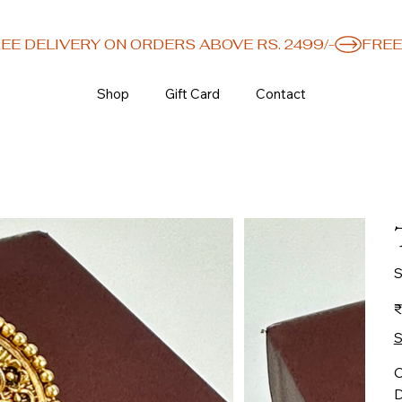
Shop
Gift Card
Contact
S
Or
₹
pr
S
C
D