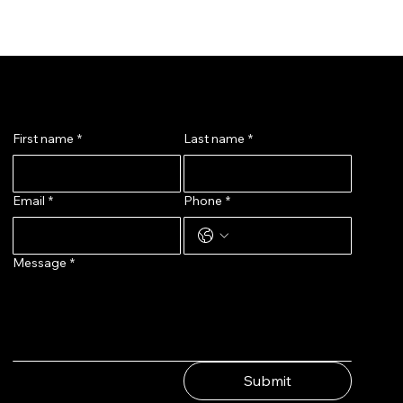
Message Us
First name
*
Last name
*
Email
*
Phone
*
Message
*
Submit