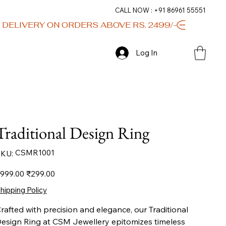
CALL NOW : +91 86961 55551
Log In
Traditional Design Ring
SKU
CSMR1001
KU:
CSMR1001
iginal
Sale
999.00
₹299.00
ice
price
hipping Policy
rafted with precision and elegance, our Traditional
esign Ring at CSM Jewellery epitomizes timeless