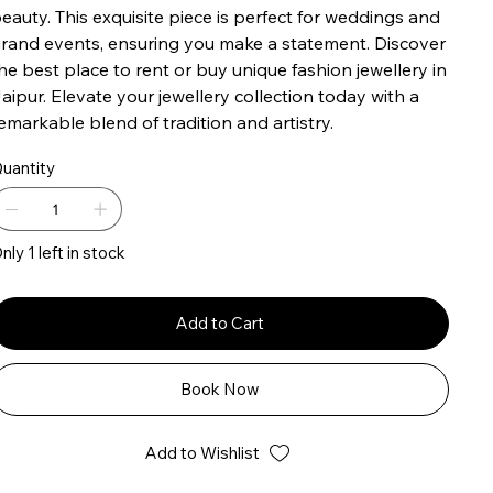
eauty. This exquisite piece is perfect for weddings and
rand events, ensuring you make a statement. Discover
he best place to rent or buy unique fashion jewellery in
aipur. Elevate your jewellery collection today with a
emarkable blend of tradition and artistry.
uantity
nly 1 left in stock
Add to Cart
Book Now
Add to Wishlist