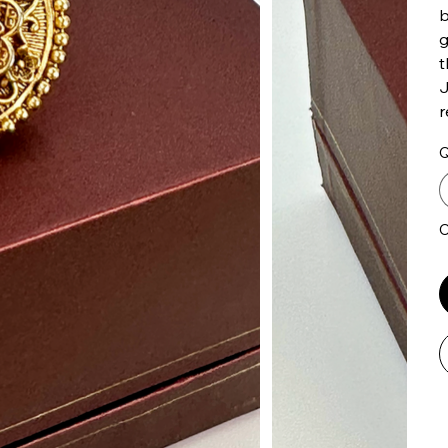
b
g
t
J
r
Q
O