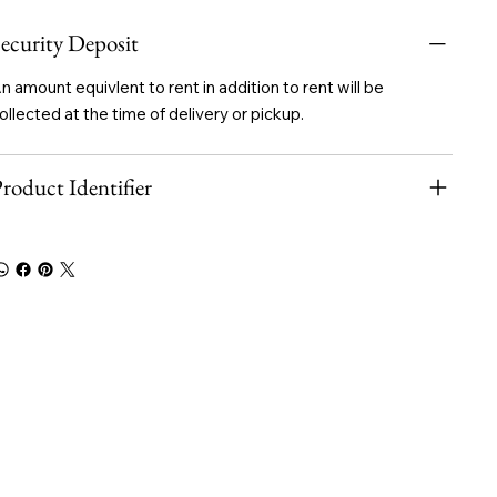
ecurity Deposit
n amount equivlent to rent in addition to rent will be
ollected at the time of delivery or pickup.
roduct Identifier