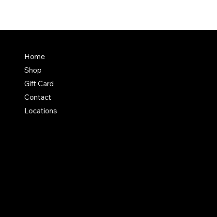
Home
Shop
Gift Card
Contact
Locations