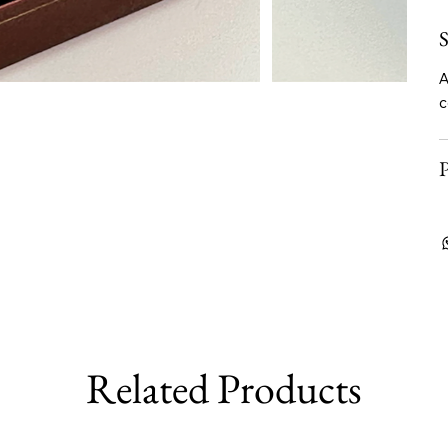
S
A
c
P
Related Products