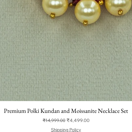
Premium Polki Kundan and Moissanite Necklace Set
Regular Price
Sale Price
₹4,499.00
₹14,999.00
Shipping Policy