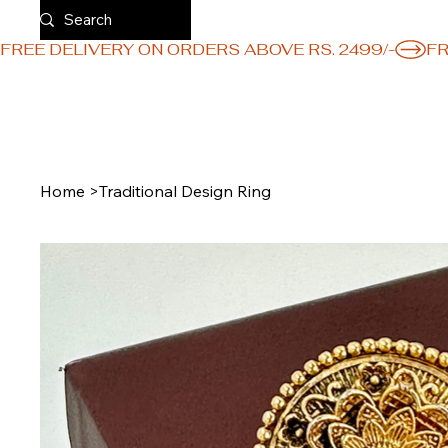
FREE DELIVERY ON ORDERS ABOVE RS. 2499/-
Home
>
Traditional Design Ring