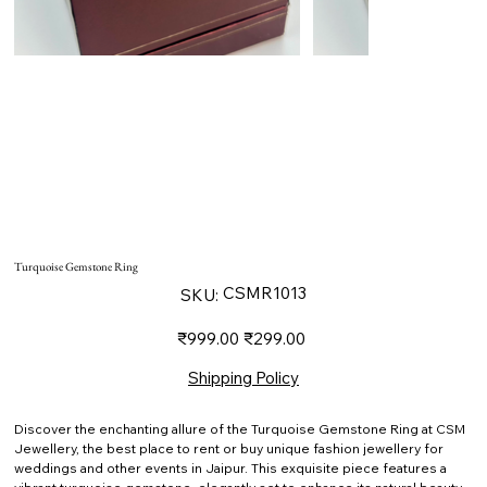
Turquoise Gemstone Ring
SKU
CSMR1013
SKU:
CSMR1013
Original
Sale
₹999.00
₹299.00
price
price
Shipping Policy
Discover the enchanting allure of the Turquoise Gemstone Ring at CSM
Jewellery, the best place to rent or buy unique fashion jewellery for
weddings and other events in Jaipur. This exquisite piece features a