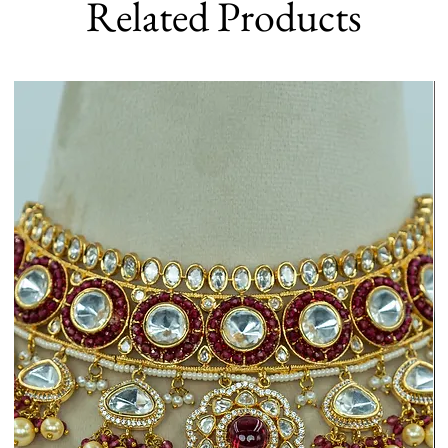
Related Products