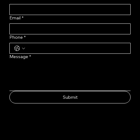
Email
*
Phone
*
Message
*
Submit