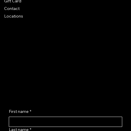
Gift Card
Contact
Locations
Chhaya Shankar Jewellery
C-56, Anand Vihar Railway Colony,
Jagatpura, Jaipur - 302017
hello@chhayashankar.com
+91 86961 55551
Message Us
First name
*
Last name
*