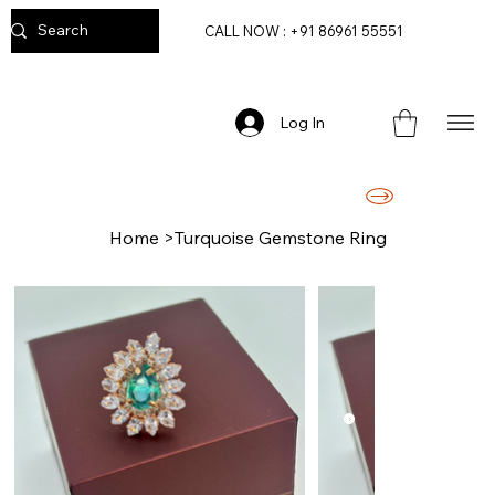
CALL NOW : +91 86961 55551
Log In
FREE DELIVERY ON ORDERS ABOVE RS. 2499/-
Home
>
Turquoise Gemstone Ring