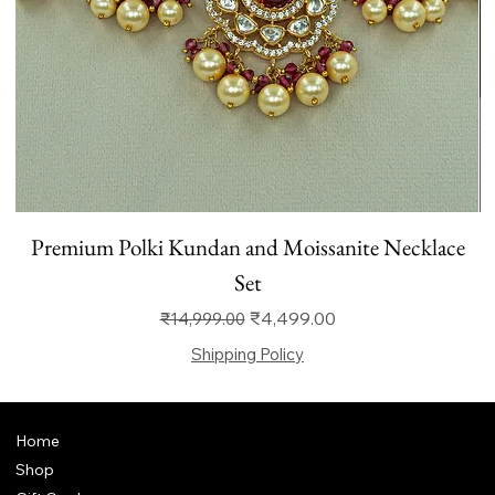
Premium Polki Kundan and Moissanite Necklace
Set
Regular Price
Sale Price
₹4,499.00
₹14,999.00
Shipping Policy
Home
Shop