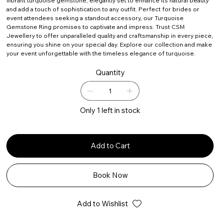
vibrant turquoise gemstone, elegantly set to enhance its natural beauty
and add a touch of sophistication to any outfit. Perfect for brides or
event attendees seeking a standout accessory, our Turquoise
Gemstone Ring promises to captivate and impress. Trust CSM
Jewellery to offer unparalleled quality and craftsmanship in every piece,
ensuring you shine on your special day. Explore our collection and make
your event unforgettable with the timeless elegance of turquoise.
Quantity
Only 1 left in stock
Add to Cart
Book Now
Add to Wishlist