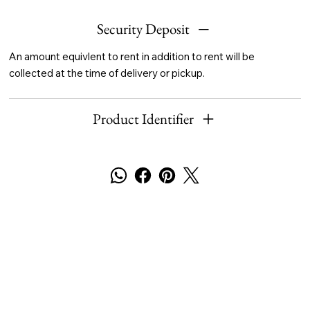
Security Deposit
An amount equivlent to rent in addition to rent will be
collected at the time of delivery or pickup.
Product Identifier