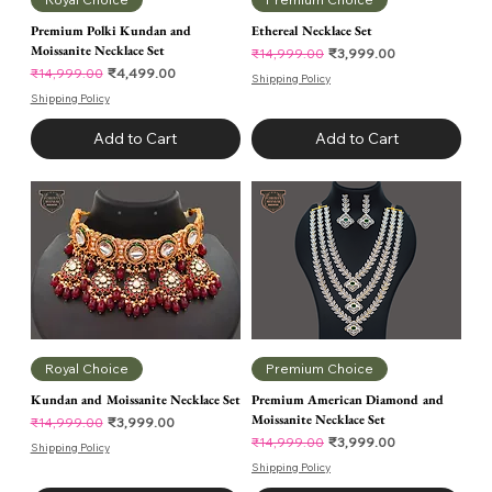
Premium Polki Kundan and
Ethereal Necklace Set
Moissanite Necklace Set
Regular Price
Sale Price
₹3,999.00
₹14,999.00
Regular Price
Sale Price
₹4,499.00
₹14,999.00
Shipping Policy
Shipping Policy
Add to Cart
Add to Cart
Royal Choice
Premium Choice
Kundan and Moissanite Necklace Set
Premium American Diamond and
Moissanite Necklace Set
Regular Price
Sale Price
₹3,999.00
₹14,999.00
Regular Price
Sale Price
₹3,999.00
₹14,999.00
Shipping Policy
Shipping Policy