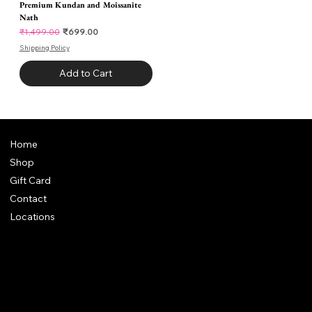
Premium Kundan and Moissanite
Nath
Regular Price
Sale Price
₹699.00
₹1,499.00
Shipping Policy
Add to Cart
Home
Shop
Gift Card
Contact
Locations
Chhaya Shankar Jewellery
C-56, Anand Vihar Railway Colony,