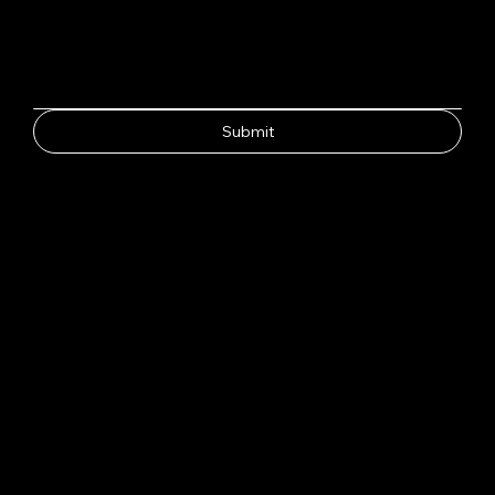
Submit
CH
HAY