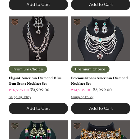
Add to Cart
Add to Cart
Premium Choice
Premium Choice
Elegant American Diamond Blue
Precious Stones American Diamond
Gem Stone Necklace Set
Necklace Set
Regular Price
Sale Price
Regular Price
Sale Price
₹3,999.00
₹3,999.00
₹14,999.00
₹14,999.00
Shipping Policy
Shipping Policy
Add to Cart
Add to Cart