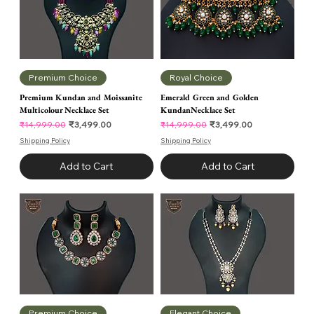
Premium Choice
Royal Choice
Premium Kundan and Moissanite
Emerald Green and Golden
Multicolour Necklace Set
KundanNecklace Set
Regular Price
Sale Price
Regular Price
Sale Price
₹3,499.00
₹3,499.00
₹14,999.00
₹14,999.00
Shipping Policy
Shipping Policy
Add to Cart
Add to Cart
Premium Choice
Elegant Choice