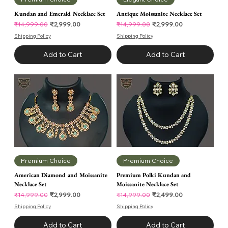
Kundan and Emerald Necklace Set
Antique Moissanite Necklace Set
Regular Price
Sale Price
Regular Price
Sale Price
₹2,999.00
₹2,999.00
₹14,999.00
₹14,999.00
Shipping Policy
Shipping Policy
Add to Cart
Add to Cart
Premium Choice
Premium Choice
American Diamond and Moissanite
Premium Polki Kundan and
Necklace Set
Moissanite Necklace Set
Regular Price
Sale Price
Regular Price
Sale Price
₹2,999.00
₹2,499.00
₹14,999.00
₹14,999.00
Shipping Policy
Shipping Policy
Add to Cart
Add to Cart