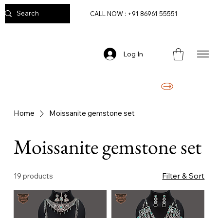
CALL NOW : +91 86961 55551
Log In
FREE DELIVERY ON ORDERS ABOVE RS. 2499/-
Home
Moissanite gemstone set
Moissanite gemstone set
Filter & Sort
19 products