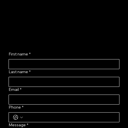
Jagatpura, Jaipur - 302017
hello@chhayashankar.com
+91 86961 55551
Message Us
First name
*
Last name
*
Email
*
Phone
*
Message
*