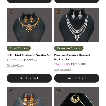
Royal Choice
Premium Choice
Gold Plated Moissanite Necklace Set
Premium American Diamond
Necklace Set
Regular Price
Sale Price
₹1,999.00
₹14,999.00
Regular Price
Sale Price
₹1,999.00
₹14,999.00
Shipping Policy
Shipping Policy
Add to Cart
Add to Cart