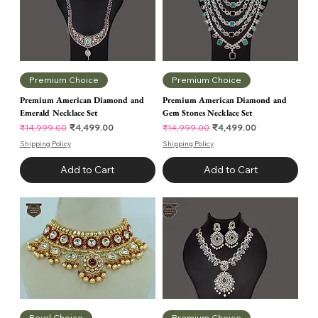
Premium Choice
Premium Choice
Premium American Diamond and
Premium American Diamond and
Emerald Necklace Set
Gem Stones Necklace Set
Regular Price
Sale Price
Regular Price
Sale Price
₹4,499.00
₹4,499.00
₹14,999.00
₹14,999.00
Shipping Policy
Shipping Policy
Add to Cart
Add to Cart
Royal Choice
Premium Choice