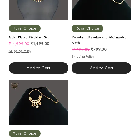
Royal Choice
Royal Choice
Gold Plated Necklace Set
Premium Kundan and Moissanite
Nath
Regular Price
Sale Price
₹1,499.00
₹14,999.00
Regular Price
Sale Price
₹799.00
₹1,499.00
Shipping Policy
Shipping Policy
Add to Cart
Add to Cart
Royal Choice