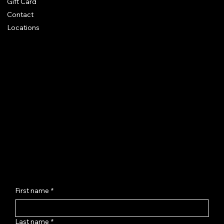
Gift Card
Contact
Locations
Chhaya Shankar Jewellery
C-56, Anand Vihar Railway Colony,
Jagatpura, Jaipur - 302017
hello@chhayashankar.com
+91 86961 55551
Message Us
First name
*
Last name
*