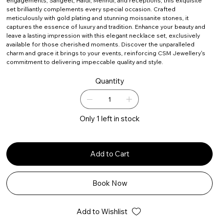
engagements, Sangeet, Haldi, Mehndi, and receptions, this exquisite
set brilliantly complements every special occasion. Crafted
meticulously with gold plating and stunning moissanite stones, it
captures the essence of luxury and tradition. Enhance your beauty and
leave a lasting impression with this elegant necklace set, exclusively
available for those cherished moments. Discover the unparalleled
charm and grace it brings to your events, reinforcing CSM Jewellery's
commitment to delivering impeccable quality and style.
Quantity
Only 1 left in stock
Add to Cart
Book Now
Add to Wishlist