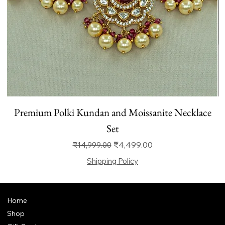
Premium Polki Kundan and Moissanite Necklace
Set
Regular Price
Sale Price
₹4,499.00
₹14,999.00
Shipping Policy
Home
Shop