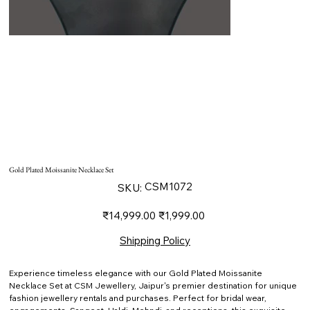
Gold Plated Moissanite Necklace Set
SKU
CSM1072
SKU:
CSM1072
Original
Sale
₹14,999.00
₹1,999.00
price
price
Shipping Policy
Experience timeless elegance with our Gold Plated Moissanite
Necklace Set at CSM Jewellery, Jaipur's premier destination for unique
fashion jewellery rentals and purchases. Perfect for bridal wear,