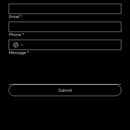
Email
*
Phone
*
Message
*
Submit