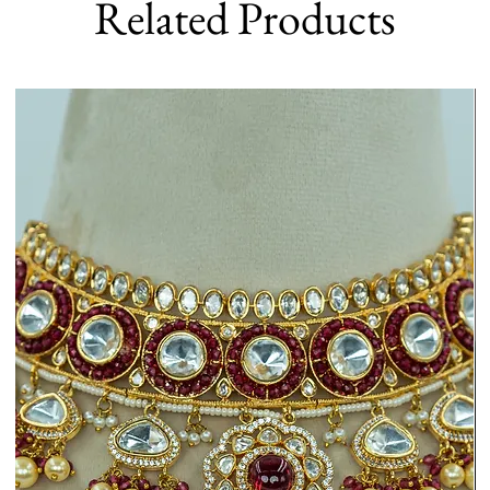
Related Products