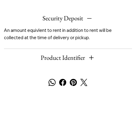
Security Deposit
An amount equivlent to rent in addition to rent will be
collected at the time of delivery or pickup.
Product Identifier