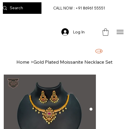
CALL NOW : +91 86961 55551
Log In
FREE DELIVERY ON ORDERS ABOVE RS. 2499/-
Home
>
Gold Plated Moissanite Necklace Set