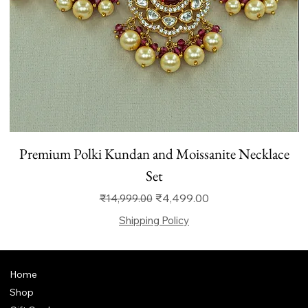
Premium Polki Kundan and Moissanite Necklace
Set
Regular Price
Sale Price
₹4,499.00
₹14,999.00
Shipping Policy
Home
Shop