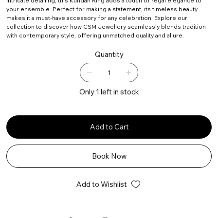
intricate detailing, this Kundan Ring adds a touch of regal elegance to
your ensemble. Perfect for making a statement, its timeless beauty
makes it a must-have accessory for any celebration. Explore our
collection to discover how CSM Jewellery seamlessly blends tradition
with contemporary style, offering unmatched quality and allure.
Quantity
Only 1 left in stock
Add to Cart
Book Now
Add to Wishlist