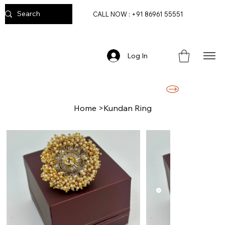
CALL NOW : +91 86961 55551
Log In
FREE DELIVERY ON ORDERS ABOVE RS. 2499/-
Home
>
Kundan Ring