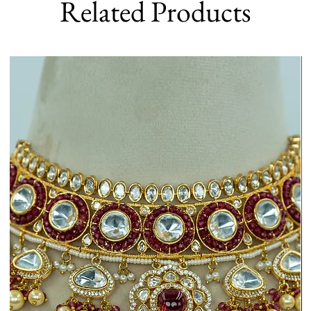
Related Products