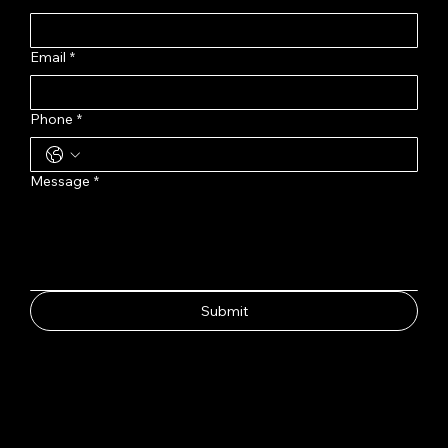
Email
*
Phone
*
Message
*
Submit