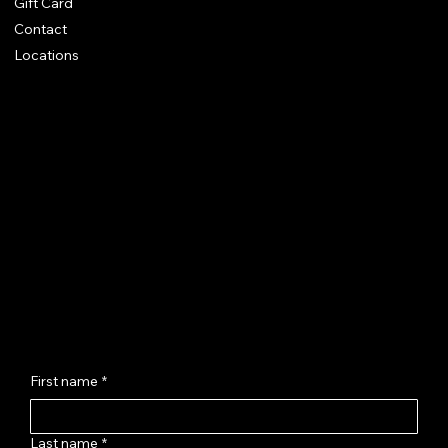
Gift Card
Contact
Locations
Chhaya Shankar Jewellery
C-56, Anand Vihar Railway Colony,
Jagatpura, Jaipur - 302017
hello@chhayashankar.com
+91 86961 55551
Message Us
First name
*
Last name
*