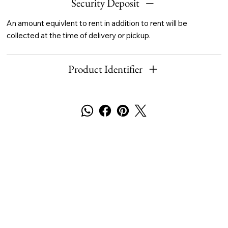
Security Deposit
An amount equivlent to rent in addition to rent will be
collected at the time of delivery or pickup.
Product Identifier