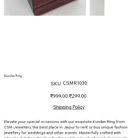
Kundan Ring
SKU
CSMR1030
SKU:
CSMR1030
Original
Sale
₹999.00
₹299.00
price
price
Shipping Policy
Elevate your special occasions with our exquisite Kundan Ring from
CSM Jewellery, the best place in Jaipur to rent or buy unique fashion
jewellery for weddings and other events. Masterfully crafted with