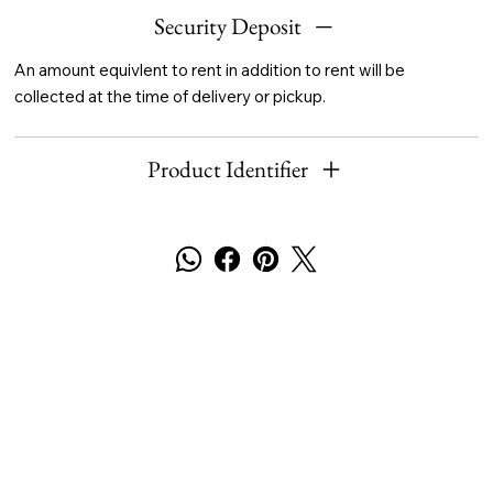
Security Deposit
An amount equivlent to rent in addition to rent will be
collected at the time of delivery or pickup.
Product Identifier