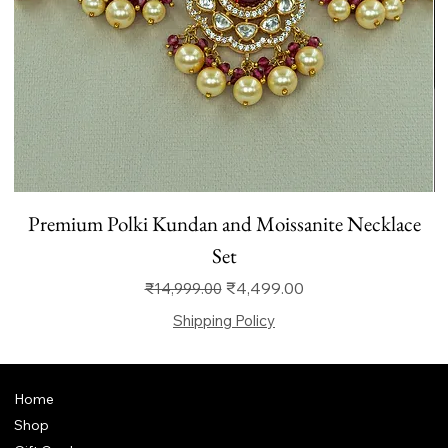
Premium Polki Kundan and Moissanite Necklace
Set
Regular Price
Sale Price
₹4,499.00
₹14,999.00
Shipping Policy
Home
Shop