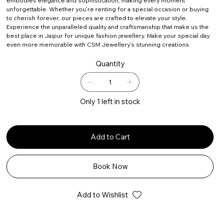
embodies elegance and sophistication, making every moment
unforgettable. Whether you're renting for a special occasion or buying
to cherish forever, our pieces are crafted to elevate your style.
Experience the unparalleled quality and craftsmanship that make us the
best place in Jaipur for unique fashion jewellery. Make your special day
even more memorable with CSM Jewellery’s stunning creations.
Quantity
Only 1 left in stock
Add to Cart
Book Now
Add to Wishlist