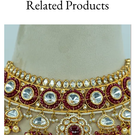
Related Products