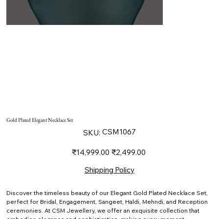
Gold Plated Elegant Necklace Set
SKU
CSM1067
SKU:
CSM1067
Original
Sale
₹14,999.00
₹2,499.00
price
price
Shipping Policy
Discover the timeless beauty of our Elegant Gold Plated Necklace Set,
perfect for Bridal, Engagement, Sangeet, Haldi, Mehndi, and Reception
ceremonies. At CSM Jewellery, we offer an exquisite collection that