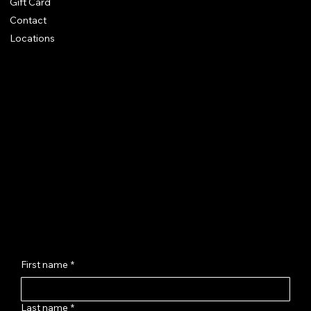
Gift Card
Contact
Locations
Chhaya Shankar Jewellery
C-56, Anand Vihar Railway Colony,
Jagatpura, Jaipur - 302017
hello@chhayashankar.com
+91 86961 55551
Message Us
First name
*
Last name
*