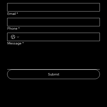
Email
*
Phone
*
Message
*
Submit