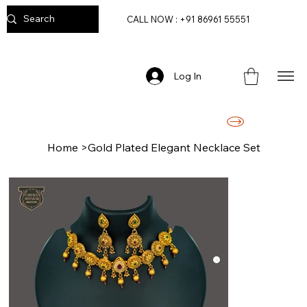
CALL NOW : +91 86961 55551
Log In
FREE DELIVERY ON ORDERS ABOVE RS. 2499/-
Home
>
Gold Plated Elegant Necklace Set