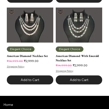
Elegant Choice
Elegant Choice
American Diamond Necklace Set
American Diamond With Emerald
Necklace Set
Regular Price
Sale Price
₹2,999.00
₹14,999.00
Regular Price
Sale Price
₹2,999.00
₹14,999.00
Shipping Policy
Shipping Policy
Add to Cart
Add to Cart
Home