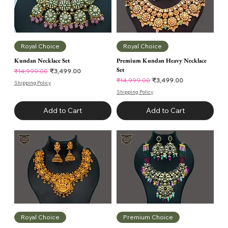
Royal Choice
Royal Choice
Kundan Necklace Set
Premium Kundan Heavy Necklace
Set
Regular Price
Sale Price
₹3,499.00
₹14,999.00
Regular Price
Sale Price
₹3,499.00
₹14,999.00
Shipping Policy
Shipping Policy
Add to Cart
Add to Cart
Royal Choice
Premium Choice