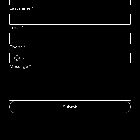
Last name
*
Email
*
Phone
*
Message
*
Submit