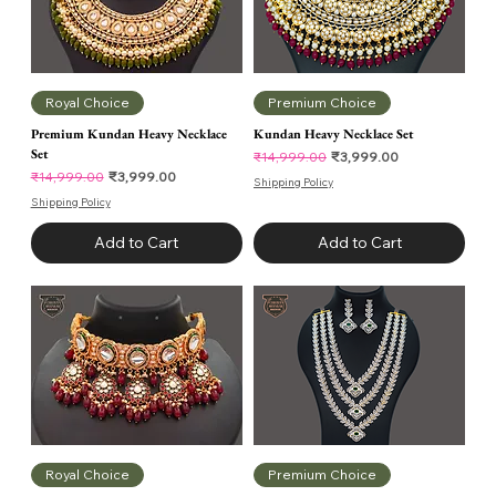
Royal Choice
Premium Choice
Premium Kundan Heavy Necklace
Kundan Heavy Necklace Set
Set
Regular Price
Sale Price
₹3,999.00
₹14,999.00
Regular Price
Sale Price
₹3,999.00
₹14,999.00
Shipping Policy
Shipping Policy
Add to Cart
Add to Cart
Royal Choice
Premium Choice