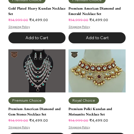
Gold Plated Heavy Kundan Necklace
Premium American Diamond and
Set
Emerald Necklace Set
Regular Price
Sale Price
Regular Price
Sale Price
₹4,499.00
₹4,499.00
₹14,999.00
₹14,999.00
Shipping Policy
Shipping Policy
Add to Cart
Add to Cart
Premium Choice
Royal Choice
Premium American Diamond and
Premium Polki Kundan and
Gem Stones Necklace Set
Moissanite Necklace Set
Regular Price
Sale Price
Regular Price
Sale Price
₹4,499.00
₹4,499.00
₹14,999.00
₹14,999.00
Shipping Policy
Shipping Policy