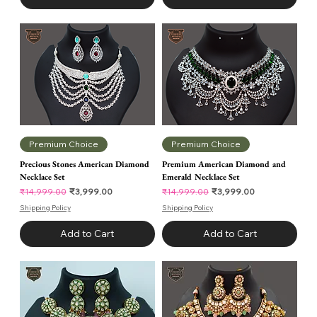
Premium Choice
Premium Choice
Precious Stones American Diamond
Premium American Diamond and
Necklace Set
Emerald Necklace Set
Regular Price
Sale Price
Regular Price
Sale Price
₹3,999.00
₹3,999.00
₹14,999.00
₹14,999.00
Shipping Policy
Shipping Policy
Add to Cart
Add to Cart