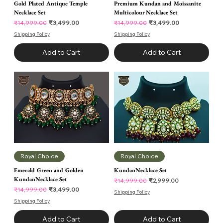
Gold Plated Antique Temple
Premium Kundan and Moissanite
Necklace Set
Multicolour Necklace Set
Regular Price
Sale Price
Regular Price
Sale Price
₹3,499.00
₹3,499.00
₹14,999.00
₹14,999.00
Shipping Policy
Shipping Policy
Add to Cart
Add to Cart
Royal Choice
Royal Choice
Emerald Green and Golden
KundanNecklace Set
KundanNecklace Set
Regular Price
Sale Price
₹2,999.00
₹14,999.00
Regular Price
Sale Price
₹3,499.00
₹14,999.00
Shipping Policy
Shipping Policy
Add to Cart
Add to Cart