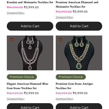
Kundan and Moissanite Necklace Set
Premium American Diamond and
Moissanite Necklace Set
Regular Price
Sale Price
₹3,999.00
₹14,999.00
Regular Price
Sale Price
₹3,999.00
₹14,999.00
Shipping Policy
Shipping Policy
Add to Cart
Add to Cart
Premium Choice
Premium Choice
Elegant American Diamond Blue
Premium Gem Stone Antique
Gem Stone Necklace Set
Necklace Set
Regular Price
Sale Price
Regular Price
Sale Price
₹3,999.00
₹3,999.00
₹14,999.00
₹14,999.00
Shipping Policy
Shipping Policy
Add to Cart
Add to Cart