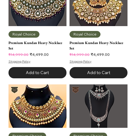
Royal Choice
Royal Choice
Premium Kundan Heavy Necklace
Premium Kundan Heavy Necklace
Set
Set
Regular Price
Sale Price
Regular Price
Sale Price
₹4,499.00
₹4,499.00
₹14,999.00
₹14,999.00
Shipping Policy
Shipping Policy
Add to Cart
Add to Cart
Premium Choice
Premium Choice