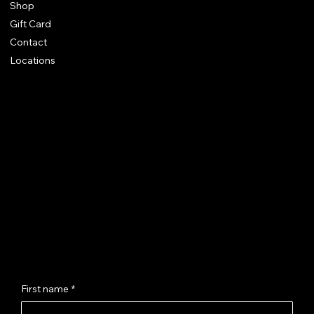
Shop
Gift Card
Contact
Locations
Chhaya Shankar Jewellery
C-56, Anand Vihar Railway Colony,
Jagatpura, Jaipur - 302017
hello@chhayashankar.com
+91 86961 55551
Message Us
First name
*