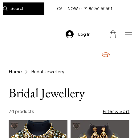
CALL NOW : +91 86961 55551
Log In
FREE DELIVERY ON ORDERS ABOVE RS. 2499/-
Home
Bridal Jewellery
Bridal Jewellery
Filter & Sort
74 products