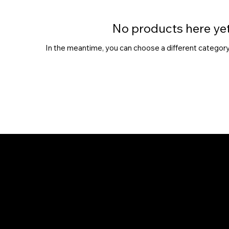
No products here yet.
In the meantime, you can choose a different category
Chhaya Shankar Jewellery
C-56, Anand Vihar Railway Colony,
Jagatpura, Jaipur - 302017
hello@chhayashankar.com