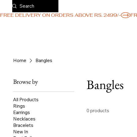
FREE DELIVERY ON ORDERS ABOVE RS. 2499/-
Home
Bangles
Bangles
Browse by
All Products
Rings
0 products
Earrings
Necklaces
Bracelets
New In