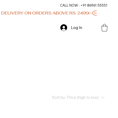
CALL NOW : +91 86961 55551
Log In
Sort by:
Price (high to low)