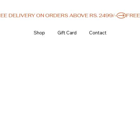
Shop
Gift Card
Contact