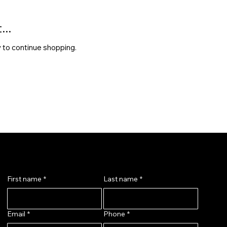
..
 to continue shopping.
Message Us
First name
*
Last name
*
Email
*
Phone
*