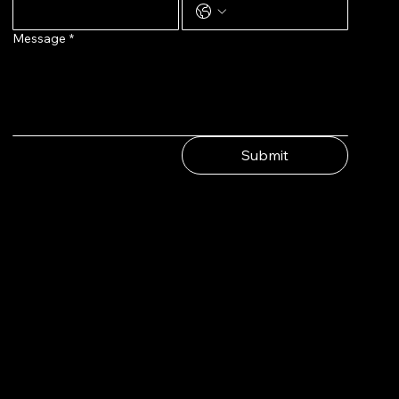
Message
*
Submit