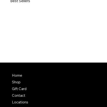
Best Sellers
Home
Shop
Gift Card
Contact
Locations